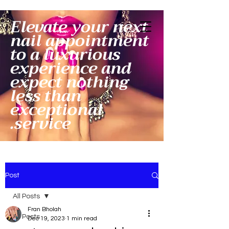
Elevate your next
nail appointment
to a luxurious
experience and
expect nothing
less than
exceptional
service.
Post
All Posts
Fran Bholah
All Posts
Dec 19, 2023
1 min read