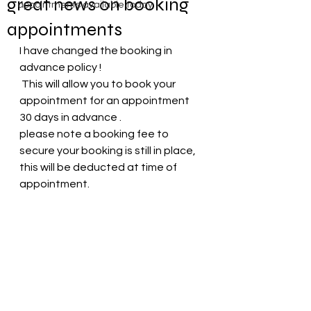
great news on booking
appointments available today
appointments
I have changed the booking in 
advance policy !
 This will allow you to book your 
appointment for an appointment 
30 days in advance .
please note a booking fee to 
secure your booking is still in place, 
this will be deducted at time of 
appointment.