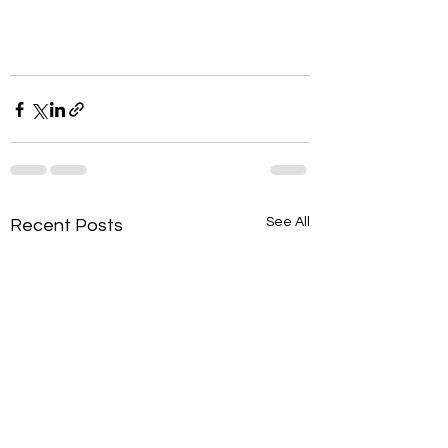
See All
Recent Posts