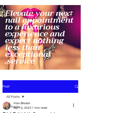
Elevate your next
nail appointment
to a luxurious
experience and
expect nothing
less than
exceptional
service.
Post
All Posts
Fran Bholah
All Posts
Apr 12, 2023
1 min read