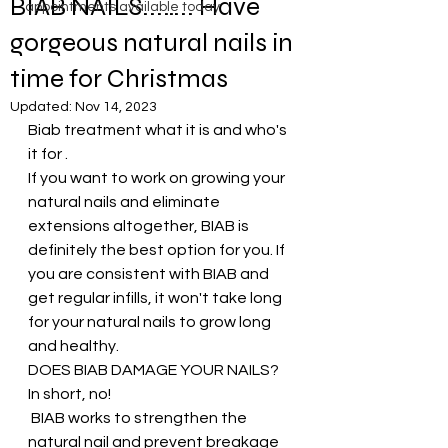
BIAB NAILS...….. Have
appointments available today
gorgeous natural nails in
time for Christmas
Updated:
Nov 14, 2023
Biab treatment what it is and who's 
it for .
If you want to work on growing your 
natural nails and eliminate 
extensions altogether, BIAB is 
definitely the best option for you. If 
you are consistent with BIAB and 
get regular infills, it won't take long 
for your natural nails to grow long 
and healthy. 
DOES BIAB DAMAGE YOUR NAILS?
In short, no!
 BIAB works to strengthen the 
natural nail and prevent breakage 