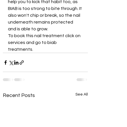
help you to kick that habit too, as 
BIAB is too strong to bite through. It 
also won't chip or break, so the nail 
underneath remains protected 
and is able to grow.
To book this nail treatment click on 
services and go to biab 
treatments. 
See All
Recent Posts