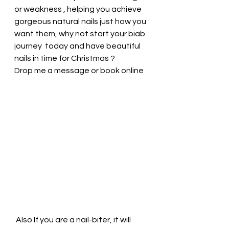
or weakness , helping you achieve 
gorgeous natural nails just how you 
want them, why not start your biab 
journey  today and have beautiful 
nails in time for Christmas ? 
Drop me a message or book online  
 Also If you are a nail-biter, it will 