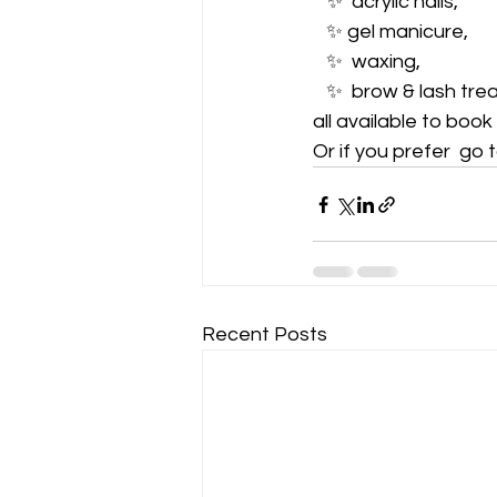
   ✨️  acrylic nails, 
   ✨️ gel manicure, 
   ✨️  waxing,   
   ✨️  brow & lash tr
all available to boo
Or if you prefer  go to
Recent Posts