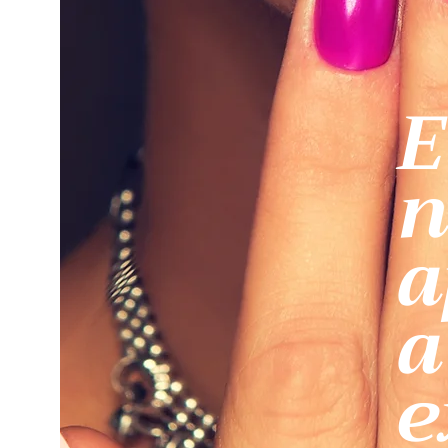
E
n
a
a
e