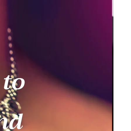
 to
nd