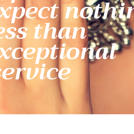
xpect nothi
ess than
xceptional
service.