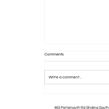
Comments
Write a comment...
Important Updates on Nail Art
Pricing You Should Know
463 Portsmouth Rd Sholing Sout