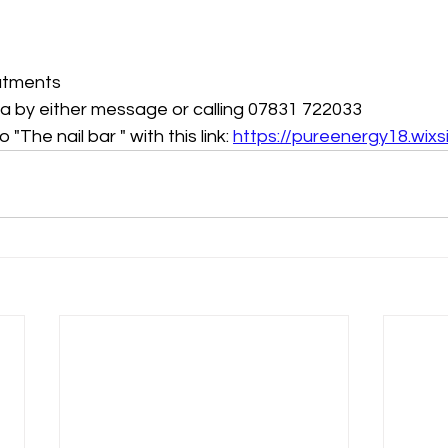
eatments 
k a by either message or calling 07831 722033 
 "The nail bar " with this link: 
https://pureenergy18.wixs