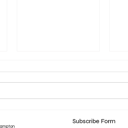
Chat messages
❗️❗️❗️ Very important ❗️❗️❗️ please note
if your chatting with me via chat
regarding information or
bookings please do allow the
option for me to reply to your
messages ... I have received a
Biab 
from
few mes
Subscribe Form
hampton