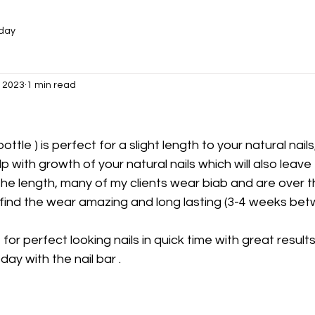
oday
, 2023
1 min read
bottle ) is perfect for a slight length to your natural nails
p with growth of your natural nails which will also leave
the length, many of my clients wear biab and are over 
 find the wear amazing and long lasting (3-4 weeks betwe
t for perfect looking nails in quick time with great results
ay with the nail bar .