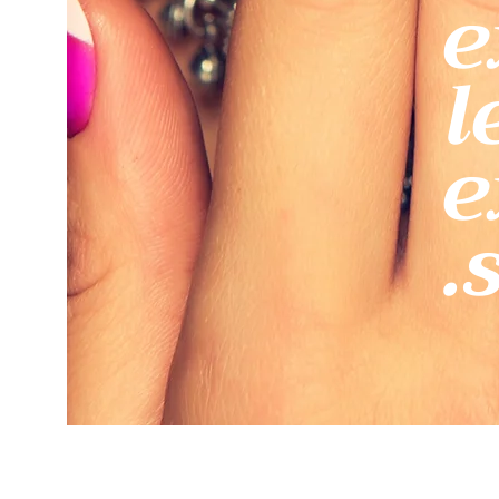
e
l
e