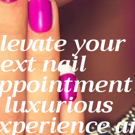
levate your
ext nail
ppointment
 luxurious
xperience a