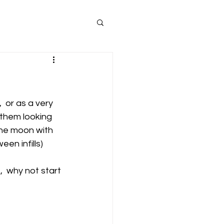
,  or as a very 
 them looking 
the moon with 
en infills) 
,  why not start 