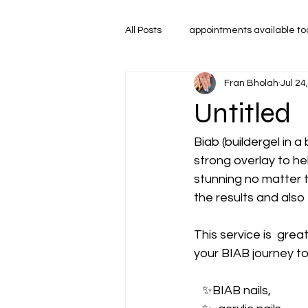
All Posts
appointments available t
Fran Bholah
Jul 24
Untitled
Biab (buildergel in a 
strong overlay to hel
stunning no matter 
the results and also
This service is  grea
your BIAB journey tod
   ✨️BIAB nails, 