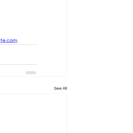
ite.com
See All